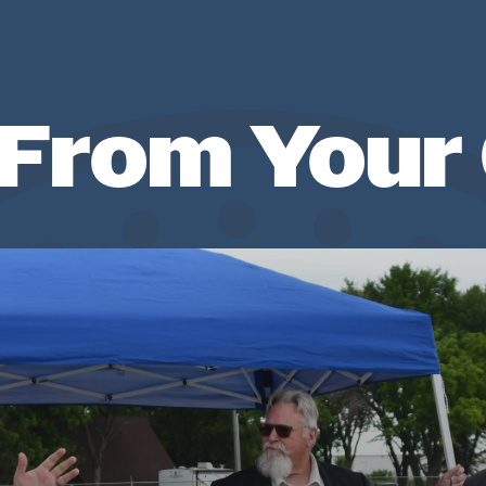
From Your