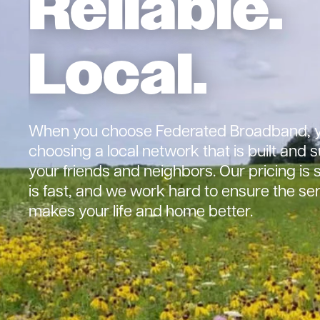
Reliable.
Local.
When you choose Federated Broadband, y
choosing a local network that is built and
your friends and neighbors. Our pricing is 
is fast, and we work hard to ensure the se
makes your life and home better.