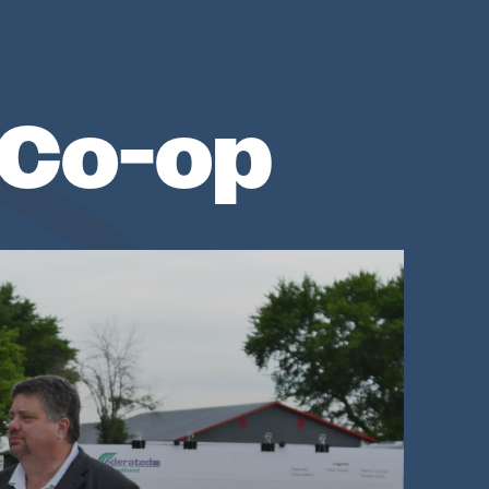
 Co-op