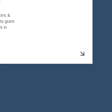
l
tric &
ty grant
k in