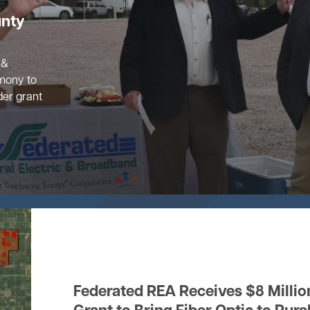
unty
 &
mony to
der grant
Federated REA Receives $8 Millio