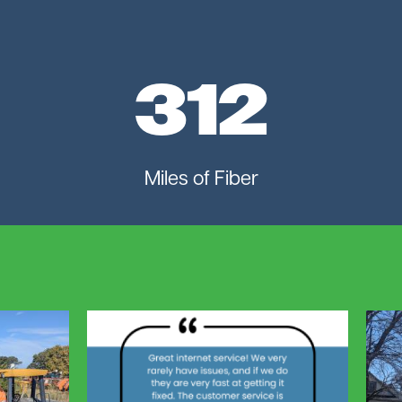
312
Miles of Fiber