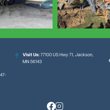
Visit Us:
77100 US Hwy 71, Jackson,
MN 56143
847-
Image
Image