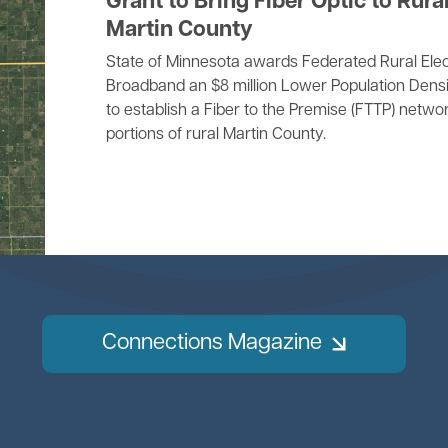
Grant to Bring Fiber Optic to Rura
Martin County
State of Minnesota awards Federated Rural Elec
Broadband an $8 million Lower Population Densi
to establish a Fiber to the Premise (FTTP) networ
portions of rural Martin County.
Connections Magazine