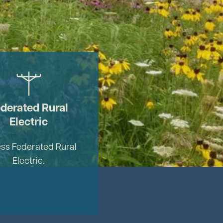
Image
derated Rural
Electric
ss Federated Rural
Electric.