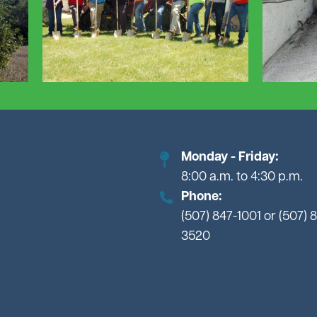
Monday - Friday:
8:00 a.m. to 4:30 p.m.
Phone:
(507) 847-1001 or (507) 
3520