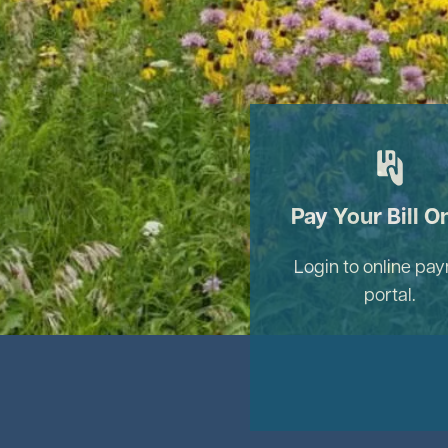
Image
Pay Your Bill O
Login to online pa
portal.