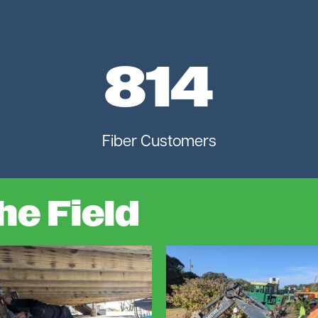
814
Fiber Customers
he Field