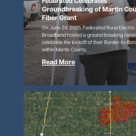
Federated Celebrates
Groundbreaking of Martin Co
Fiber Grant
On June 24, 2025, Federated Rural Electric
Broadband hosted a ground breaking cere
celebrate the kickoff of their Border-to-Bor
within Martin County.
Read More
Image