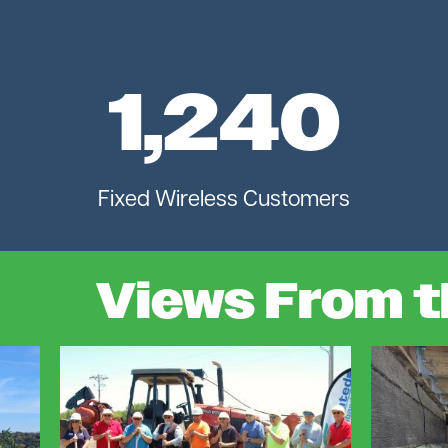
1,240
Fixed Wireless Customers
Views From t