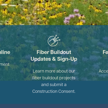
Image
nline
Fiber Buildout
Fe
Updates & Sign-Up
yment
Learn more about our
Acce
fiber buildout projects
and submit a
Construction Consent.