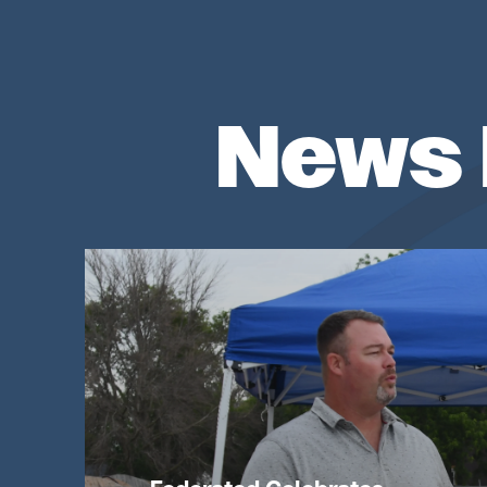
News 
Image