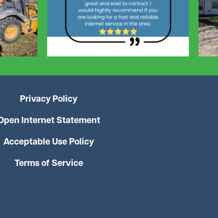
Privacy Policy
Open Internet Statement
Acceptable Use Policy
Terms of Service