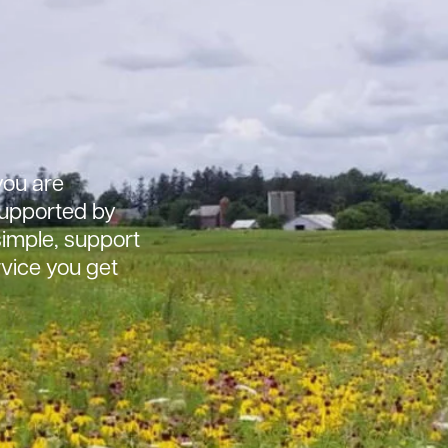
ou are
 supported by
simple, support
rvice you get