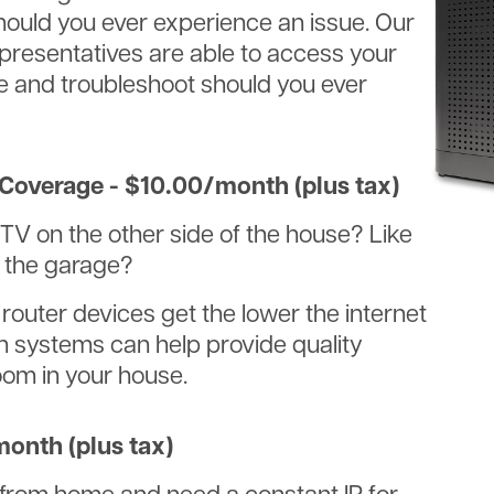
ould you ever experience an issue. Our
presentatives are able to access your
ce and troubleshoot should you ever
Coverage - $10.00/month (plus tax)
TV on the other side of the house? Like
n the garage?
 router devices get the lower the internet
h systems can help provide quality
oom in your house.
month (plus tax)