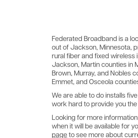
Federated Broadband is a loc
out of Jackson, Minnesota, pr
rural fiber and fixed wireless
Jackson, Martin counties in M
Brown, Murray, and Nobles co
Emmet, and Osceola counties
We are able to do installs fiv
work hard to provide you the 
Looking for more information 
when it will be available for
page
to see more about curre