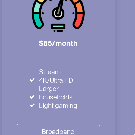
$85/month
Stream
4K/Ultra HD
Larger
households
Light gaming
Broadband