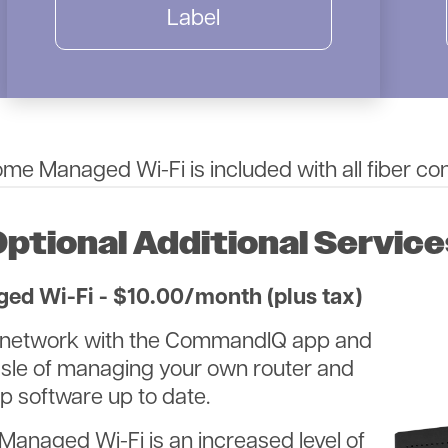
Label
e Managed Wi-Fi is included with all fiber co
Optional Additional Service
d Wi-Fi - $10.00/month (plus tax)
ur network with the CommandIQ app and
assle of managing your own router and
 software up to date.
Image
Managed Wi-Fi is an increased level of