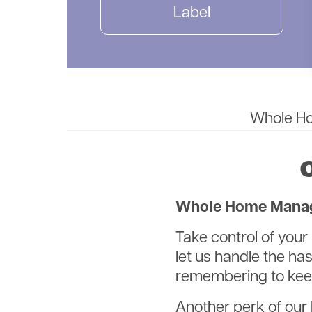
Label
Whole Hom
Whole Home Manage
Take control of yo
let us handle the h
remembering to keep
Another perk of our 