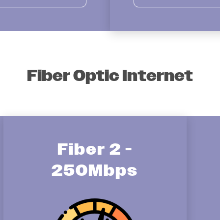
Fiber Optic Internet
Fiber 2 -
250Mbps
Image