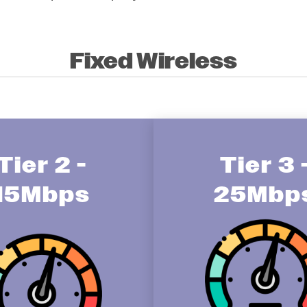
Fixed Wireless
Tier 2 -
Tier 3 
15Mbps
25Mbp
Image
age