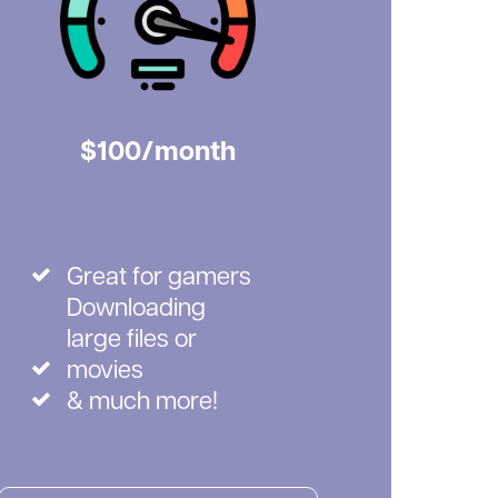
$100/month
Great for gamers
Downloading
large files or
movies
& much more!