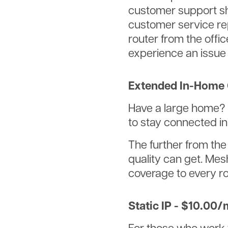
customer support sh
customer service re
router from the offi
experience an issue
Extended In-Home 
Have a large home? 
to stay connected i
The further from the
quality can get. Mes
coverage to every r
Static IP - $10.00/