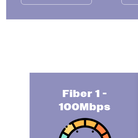
Fiber 1 -
100Mbps
Image