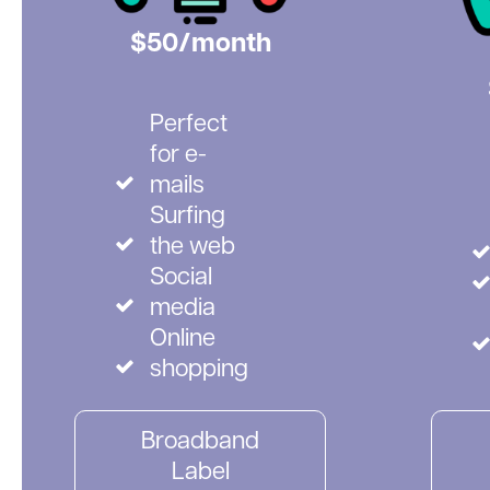
$50/month
Perfect
for e-
mails
Surfing
the web
Social
media
Online
shopping
Broadband
Label