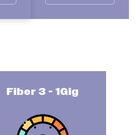
Fiber 3 - 1Gig
Image