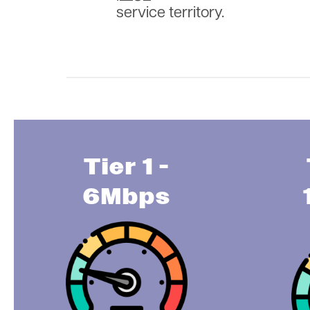
service territory.
Tier 1 -
6Mbps
Image
Im