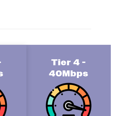
-
Tier 4 -
s
40Mbps
Image