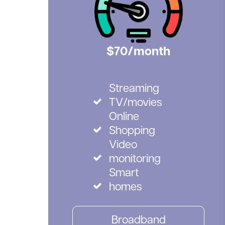
$70/month
Streaming
TV/movies
Online
Shopping
Video
monitoring
Smart
homes
Broadband