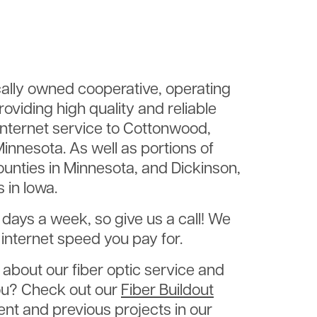
Im
ally owned cooperative, operating
oviding high quality and reliable
 internet service to Cottonwood,
innesota. As well as portions of
unties in Minnesota, and Dickinson,
 in Iowa.
e days a week, so give us a call! We
internet speed you pay for.
about our fiber optic service and
 you? Check out our
Fiber Buildout
nt and previous projects in our