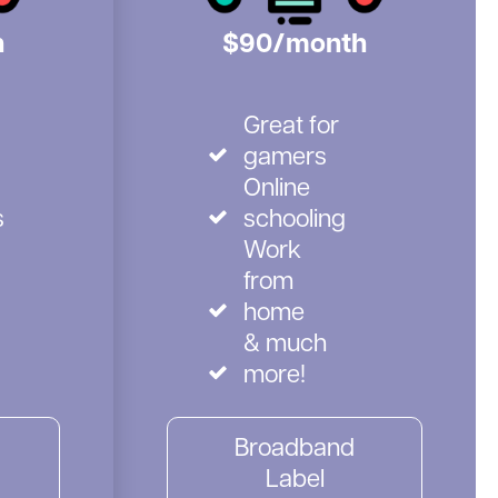
h
$90/month
Great for
gamers
Online
s
schooling
Work
from
home
& much
more!
Broadband
Label