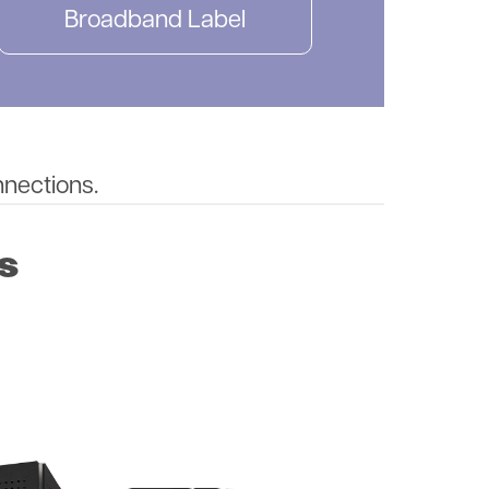
Broadband Label
nnections.
s