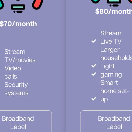
$80/mont
$70/month
Stream
Live TV
Larger
Stream
household
TV/movies
Light
Video
gaming
calls
Smart
Security
home set-
systems
up
Broadband
Broadband
Label
Label