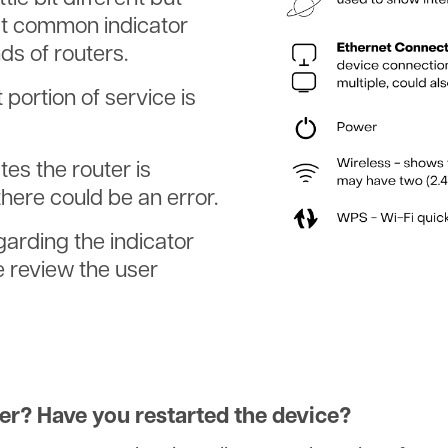
st common indicator
ds of routers.
portion of service is
s the router is
here could be an error.
garding the indicator
e review the user
er? Have you restarted the device?