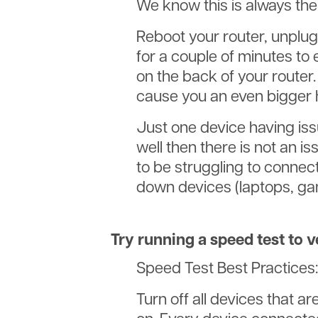
We know this is always the 
Reboot your router, unplug 
for a couple of minutes to 
on the back of your router.
cause you an even bigger
Just one device having is
well then there is not an i
to be struggling to connect 
down devices (laptops, game
Try running a speed test to v
Speed Test Best Practices:
Turn off all devices that 