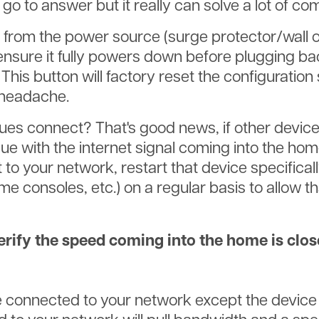
go to answer but it really can solve a lot of c
from the power source (surge protector/wall out
ensure it fully powers down before plugging bac
 This button will factory reset the configuration
 headache.
sues connect? That's good news, if other devic
ssue with the internet signal coming into the ho
to your network, restart that device specifically
 consoles, etc.) on a regular basis to allow tha
erify the speed coming into the home is clos
are connected to your network except the device