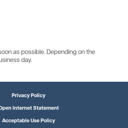
soon as possible. Depending on the
business day.
Privacy Policy
Open Internet Statement
Acceptable Use Policy