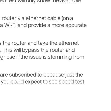
d test will only show the available
e router via ethernet cable (on a
ia Wi-Fi and provide a more accurate
s the router and take the ethernet
. This will bypass the router and
agnose if the issue is stemming from
are subscribed to because just the
 you could expect to see speed test