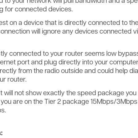
 to your network will pull bandwidth and a spee
g for connected devices.
test on a device that is directly connected to th
connection will ignore any devices connected v
rectly connected to your router seems low bypas
ernet port and plug directly into your computer
rectly from the radio outside and could help di
ur router.
will not show exactly the speed package you 
If you are on the Tier 2 package 15Mbps/3Mbps
s.
: