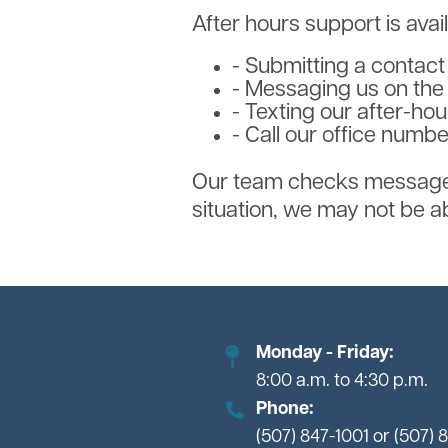
After hours support is avai
- Submitting a contac
- Messaging us on th
- Texting our after-ho
- Call our office numb
Our team checks messages 
situation, we may not be abl
Monday - Friday:
8:00 a.m. to 4:30 p.m.
Phone:
(507) 847-1001 or (507) 