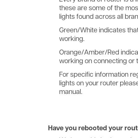
these are some of the mo
lights found across all bran
Green/White indicates that 
working.
Orange/Amber/Red indicate
working on connecting or t
For specific information re
lights on your router pleas
manual.
Have you rebooted your rout