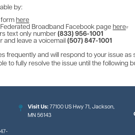
lable by:
t form
here
e Federated Broadband Facebook page
here
urs text only number
(833) 956-1001
er and leave a voicemail
(507) 847-1001
frequently and will respond to your issue as 
e to fully resolve the issue until the following 
Visit Us:
77100 US Hwy 71, Jackson,
MN 56143
847-