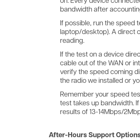
on. Every device connected
bandwidth after accountin
If possible, run the speed 
laptop/desktop). A direct 
reading.
If the test on a device di
cable out of the WAN or int
verify the speed coming di
the radio we installed or yo
Remember your speed test 
test takes up bandwidth. 
results of 13-14Mbps/2Mbp
After-Hours Support Options