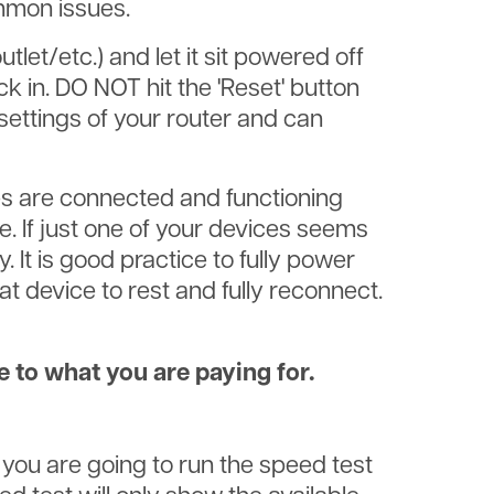
ommon issues.
let/etc.) and let it sit powered off
k in. DO NOT hit the 'Reset' button
 settings of your router and can
es are connected and functioning
me. If just one of your devices seems
. It is good practice to fully power
t device to rest and fully reconnect.
e to what you are paying for.
 you are going to run the speed test